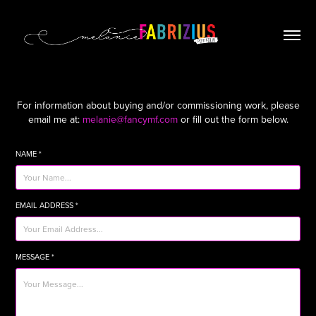
For information about buying and/or commissioning work, please
email me at:
melanie@fancymf.com
or fill out the form below.
NAME *
EMAIL ADDRESS *
MESSAGE *