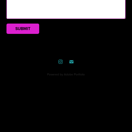
SUBMIT
Powered by
Adobe Portfolio