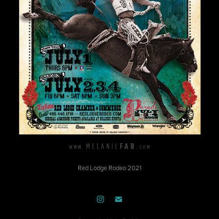
Red Lodge Rodeo 2021