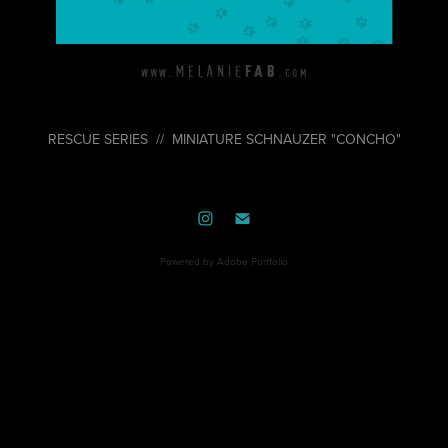
RESCUE SERIES // MINIATURE SCHNAUZER "CONCHO"
Powered by
Adobe Portfolio