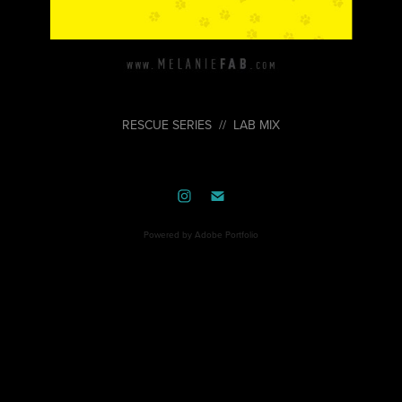
RESCUE SERIES // LAB MIX
Powered by
Adobe Portfolio