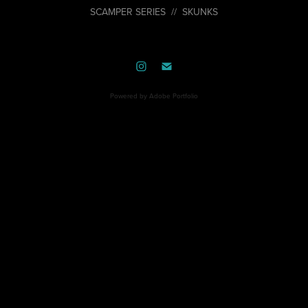
SCAMPER SERIES // SKUNKS
Powered by
Adobe Portfolio