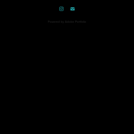
Powered by
Adobe Portfolio