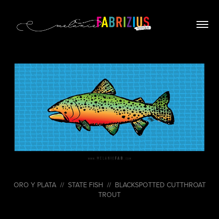
ORO Y PLATA // STATE FISH // BLACKSPOTTED CUTTHROAT
TROUT